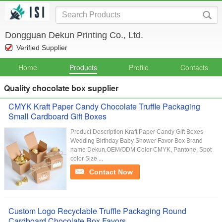
Dongguan Dekun Printing Co., Ltd.
Verified Supplier
Home
Products
Profile
Contacts
Quality chocolate box supplier
CMYK Kraft Paper Candy Chocolate Truffle Packaging
Small Cardboard Gift Boxes
Product Description Kraft Paper Candy Gift Boxes
Wedding Birthday Baby Shower Favor Box Brand
name Dekun,OEM/ODM Color CMYK, Pantone, Spot
color Size ...
Contact Now
Custom Logo Recyclable Truffle Packaging Round
Cardboard Chocolate Box Favors