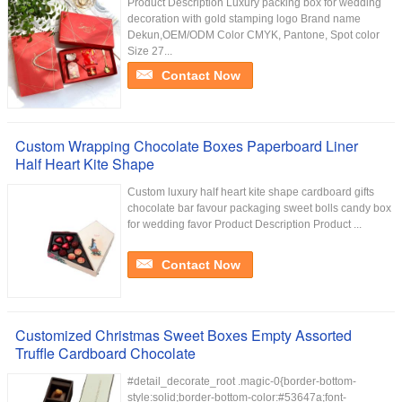
Product Description Luxury packing box for wedding
decoration with gold stamping logo Brand name
Dekun,OEM/ODM Color CMYK, Pantone, Spot color
Size 27...
Contact Now
Custom Wrapping Chocolate Boxes Paperboard Liner
Half Heart Kite Shape
Custom luxury half heart kite shape cardboard gifts
chocolate bar favour packaging sweet bolls candy box
for wedding favor Product Description Product ...
Contact Now
Customized Christmas Sweet Boxes Empty Assorted
Truffle Cardboard Chocolate
#detail_decorate_root .magic-0{border-bottom-
style:solid;border-bottom-color:#53647a;font-