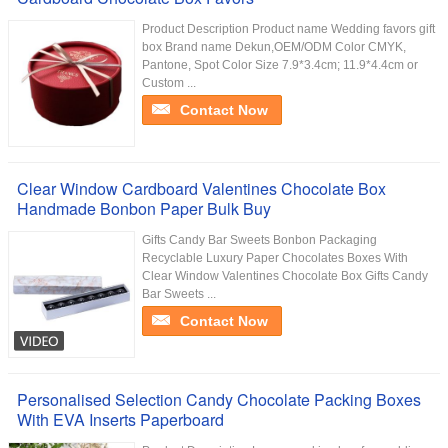
Product Description Product name Wedding favors gift
box Brand name Dekun,OEM/ODM Color CMYK,
Pantone, Spot Color Size 7.9*3.4cm; 11.9*4.4cm or
Custom ...
Contact Now
Clear Window Cardboard Valentines Chocolate Box
Handmade Bonbon Paper Bulk Buy
Gifts Candy Bar Sweets Bonbon Packaging
Recyclable Luxury Paper Chocolates Boxes With
Clear Window Valentines Chocolate Box Gifts Candy
Bar Sweets ...
Contact Now
Personalised Selection Candy Chocolate Packing Boxes
With EVA Inserts Paperboard