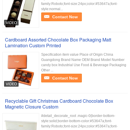
family:Roboto;font-size:24px;color:#53647a;font-
style:normal...
Contact Now
Cardboard Assorted Chocolate Box Packaging Matt
Lamination Custom Printed
Specification item value Place of Origin China
Guangdong Brand Name OEM Brand Model Number
candy box Industrial Use Food & Beverage Packaging
Other ...
Contact Now
Recyclable Gift Christmas Cardboard Chocolate Box
Magnetic Closure Custom
#detail_decorate_root .magic-0{border-bottom-
style:solid;border-bottom-color:#53647a;font-
family:Roboto;font-size:24px;color:#53647a;font-