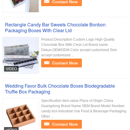
Contact Now
Rectangle Candy Bar Sweets Chocolate Bonbon
Packaging Boxes With Clear Lid
Product Description Custom Logo High Quality
Chocolate Box With Clear Lid Brand name
Dekun,OEM/ODM Color accept customized Size
accept customized ...
Contact Now
Wedding Favor Bulk Chocolate Boxes Biodegradable
Truffle Box Packaging
Specification item value Place of Origin China
Guangdong Brand Name OEM Brand Model Number
candy box Industrial Use Food & Beverage Packaging
Other ...
Contact Now