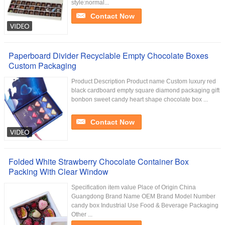
style:normal...
Contact Now
Paperboard Divider Recyclable Empty Chocolate Boxes
Custom Packaging
Product Description Product name Custom luxury red
black cardboard empty square diamond packaging gift
bonbon sweet candy heart shape chocolate box ...
Contact Now
Folded White Strawberry Chocolate Container Box
Packing With Clear Window
Specification item value Place of Origin China
Guangdong Brand Name OEM Brand Model Number
candy box Industrial Use Food & Beverage Packaging
Other ...