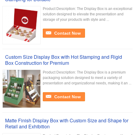
Product Description: The Display Box is an exceptional
solution designed to elevate the presentation and
storage of your products with style and ...
Contact Now
Custom Size Display Box with Hot Stamping and Rigid
Box Construction for Premium
Product Description: The Display Box is a premium
packaging solution designed to meet a variety of
presentation and organizational needs, making it an ...
Contact Now
Matte Finish Display Box with Custom Size and Shape for
Retail and Exhibition