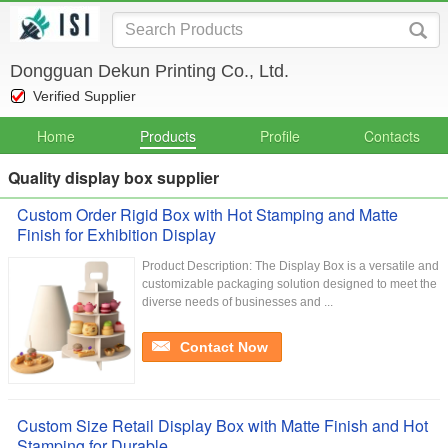
Dongguan Dekun Printing Co., Ltd.
Verified Supplier
Home
Products
Profile
Contacts
Quality display box supplier
Custom Order Rigid Box with Hot Stamping and Matte
Finish for Exhibition Display
Product Description: The Display Box is a versatile and
customizable packaging solution designed to meet the
diverse needs of businesses and ...
Contact Now
Custom Size Retail Display Box with Matte Finish and Hot
Stamping for Durable