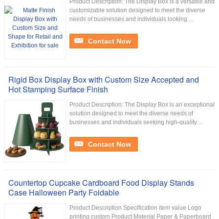
Product Description: The Display Box is a versatile and
customizable solution designed to meet the diverse
needs of businesses and individuals looking ...
Contact Now
Rigid Box Display Box with Custom Size Accepted and
Hot Stamping Surface Finish
Product Description: The Display Box is an exceptional
solution designed to meet the diverse needs of
businesses and individuals seeking high-quality ...
Contact Now
Countertop Cupcake Cardboard Food Display Stands
Case Halloween Party Foldable
Product Description Specification item value Logo
printing custom Product Material Paper & Paperboard